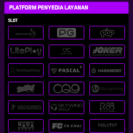
PLATFORM PENYEDIA LAYANAN
SLOT