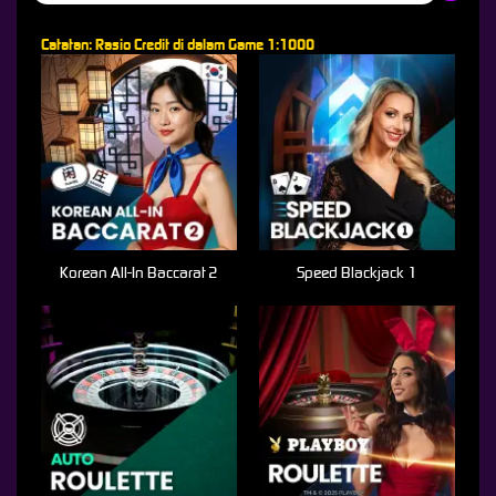
Catatan:
 Rasio Credit di dalam Game 
1:1000
Korean All-In Baccarat 2
Speed Blackjack 1