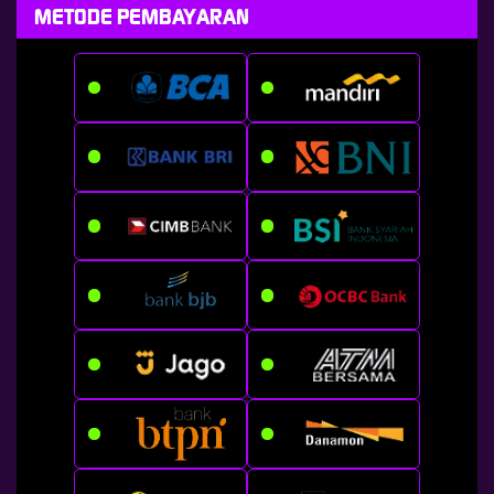
METODE PEMBAYARAN