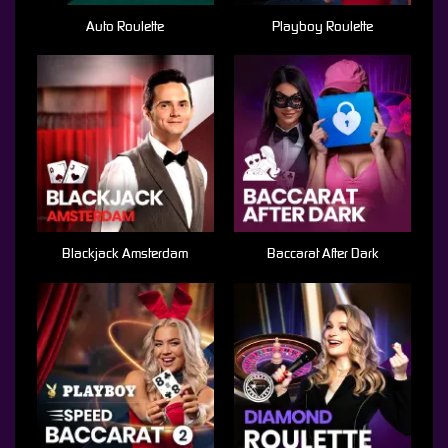
Auto Roulette
Playboy Roulette
Blackjack Amsterdam
Baccarat After Dark