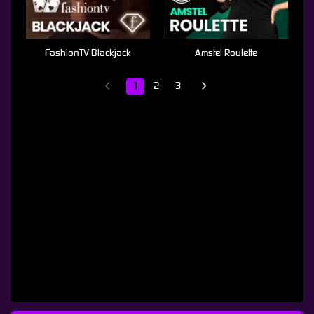
FashionTV Blackjack
Amstel Roulette
1
2
3