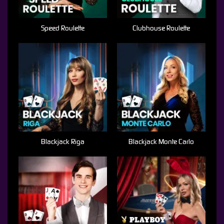
Speed Roulette
Clubhouse Roulette
Blackjack Riga
Blackjack Monte Carlo