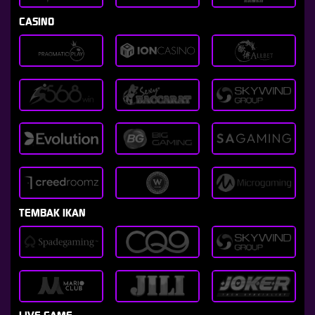
CASINO
TEMBAK IKAN