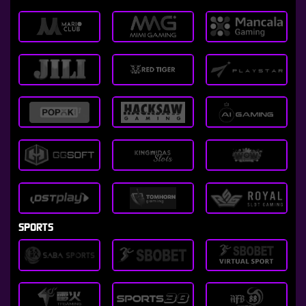
SPORTS