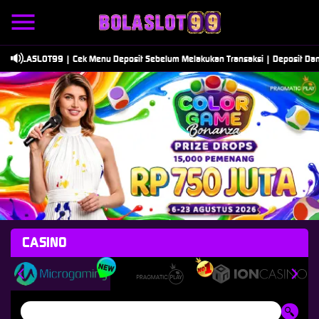
LASLOT99 | Cek Menu Deposit Sebelum Melakukan Transaksi | Deposit Dana Ta
CASINO