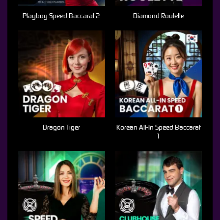
Playboy Speed Baccarat 2
Diamond Roulette
Dragon Tiger
Korean All-In Speed Baccarat
1