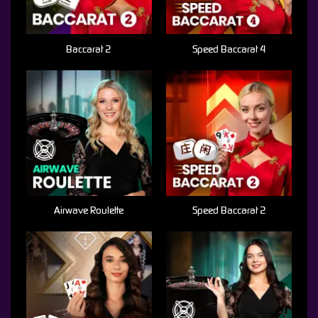
Baccarat 2
Speed Baccarat 4
Airwave Roulette
Speed Baccarat 2