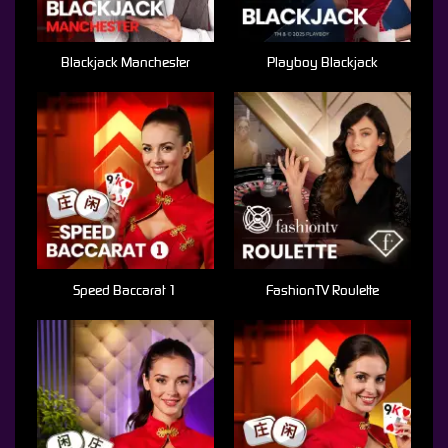
Blackjack Manchester
Playboy Blackjack
Speed Baccarat 1
FashionTV Roulette