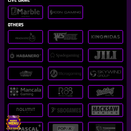
LIVE GAME
OTHERS