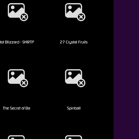
Hot Blizzard - 94RTP
27 Crystal Fruits
The Secret of Ba
Spinball