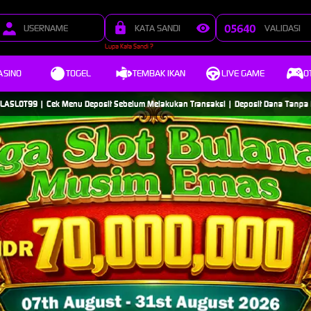
Lupa Kata Sandi ?
ASINO
TOGEL
TEMBAK IKAN
LIVE GAME
O
ek Menu Deposit Sebelum Melakukan Transaksi | Deposit Dana Tanpa Potongan