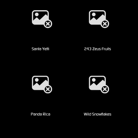
Santa Yetti
243 Zeus Fruits
Panda Rica
Wild Snowflakes