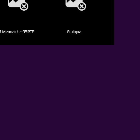
3 Mermaids - 95RTP
Frutopia
Joker Reelz
Wheel Of Luck