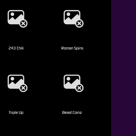
243 Chili
Roman Spins
Triple Up
Beast Coinz