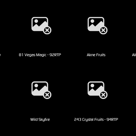
w
81 Vegas Magic - 92RTP
Akne Fruits
Al
Wild Skyfire
243 Crystal Fruits - 94RTP