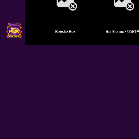
Beastie Bux
Rot Stormo - 95RT
METODE PEMBAYARAN
Cricket Mania
La Tomatina