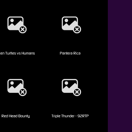
ien Turtles vs Humans
Pantera Rica
Red Head Bounty
Triple Thunder - 92RTP