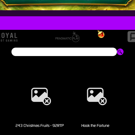
243 Christmas Fruits - 92RTP
Hook the Fortune