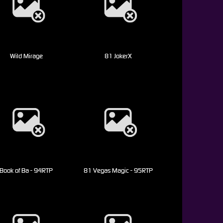
Wild Mirage
81 JokerX
Book of Ba - 94RTP
81 Vegas Magic - 95RTP