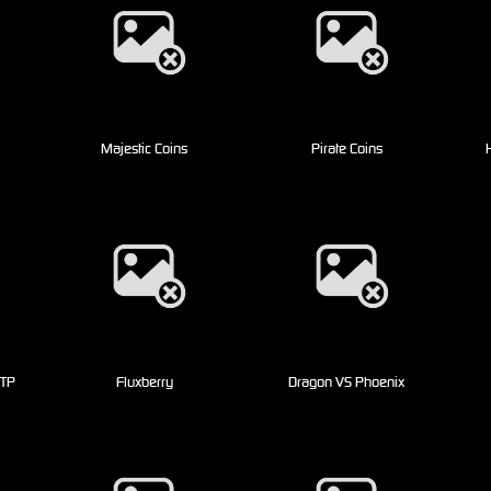
Majestic Coins
Pirate Coins
RTP
Fluxberry
Dragon VS Phoenix