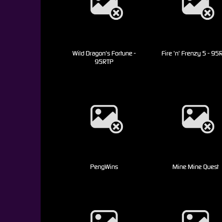
Wild Dragon's Fortune -
Fire 'n' Frenzy 5 - 95
95RTP
PengWins
Mine Mine Quest