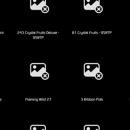
ini
243 Crystal Fruits Deluxe -
81 Crystal Fruits - 95RTP
95RTP
s
Flaming Wild 27
3 Ribbon Pots