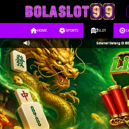
HOME
SPORTS
SLOT
C
Selamat Datang Di BOLASLOT99 | C