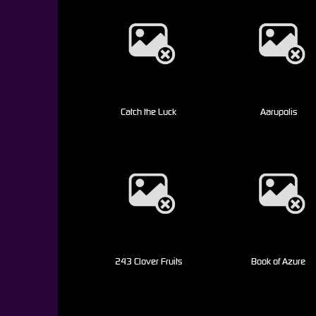
Catch the Luck
Aarupolis
243 Clover Fruits
Book of Azure