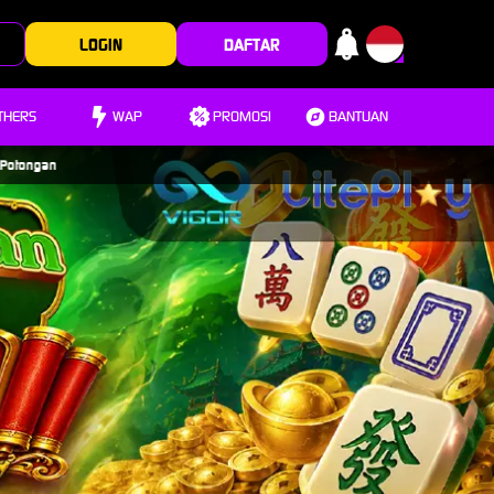
LOGIN
DAFTAR
THERS
WAP
PROMOSI
BANTUAN