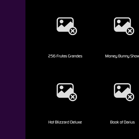
256 Frutas Grandes
Money Bunny Sho
Hot Blizzard Deluxe
Book of Darius