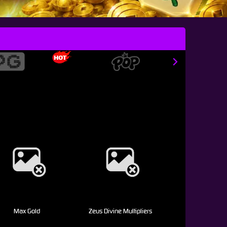
Max Gold
Zeus Divine Multipliers