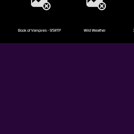
P
Book of Vampires - 95RTP
Wild Weather
Sweet Crush
81 Frutas Grandes