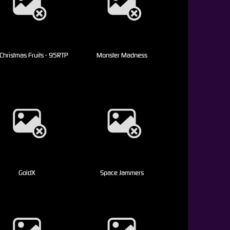
Christmas Fruits - 95RTP
Monster Madness
GoldX
Space Jammers