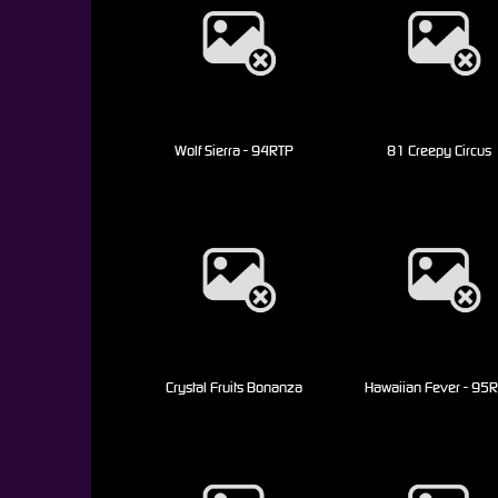
Wolf Sierra - 94RTP
81 Creepy Circus
Crystal Fruits Bonanza
Hawaiian Fever - 95