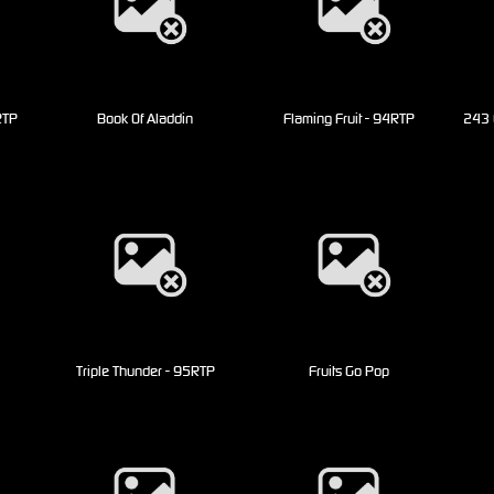
RTP
Book Of Aladdin
Flaming Fruit - 94RTP
243 
Triple Thunder - 95RTP
Fruits Go Pop