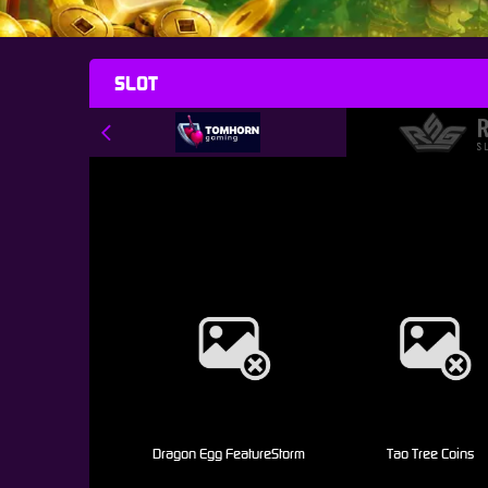
SLOT
Dragon Egg FeatureStorm
Tao Tree Coins