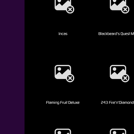
Incas
Blackbeard's Quest M
Flaming Fruit Deluxe
243 Fire'n'Diamond