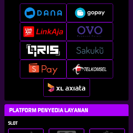
PLATFORM PENYEDIA LAYANAN
SLOT