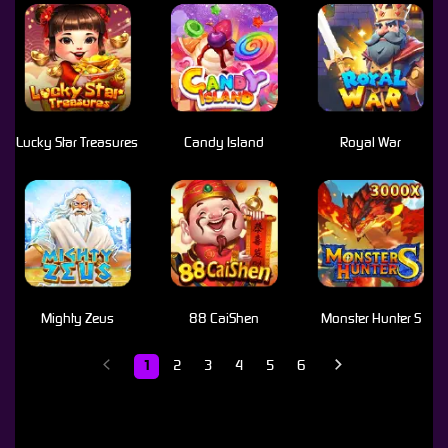
Lucky Star Treasures
Candy Island
Royal War
Mighty Zeus
88 CaiShen
Monster Hunter S
1
2
3
4
5
6