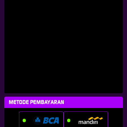
METODE PEMBAYARAN