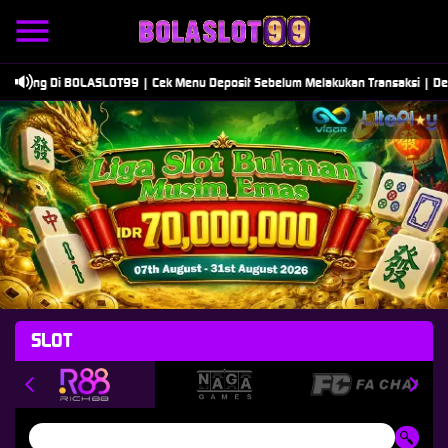
atang Di BOLASLOT99 | Cek Menu Deposit Sebelum Melakukan Transaksi | Depo
SLOT