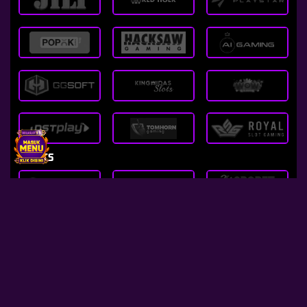
SPORTS
CASINO