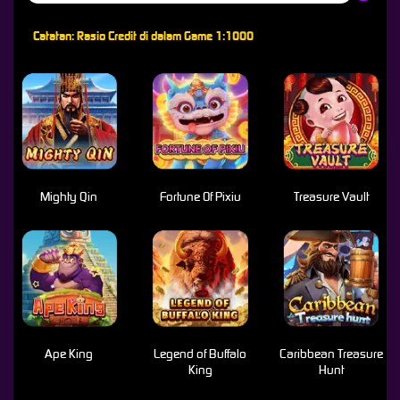
Catatan:
 Rasio Credit di dalam Game 
1:1000
Mighty Qin
Fortune Of Pixiu
Treasure Vault
Ape King
Legend of Buffalo
Caribbean Treasure
King
Hunt