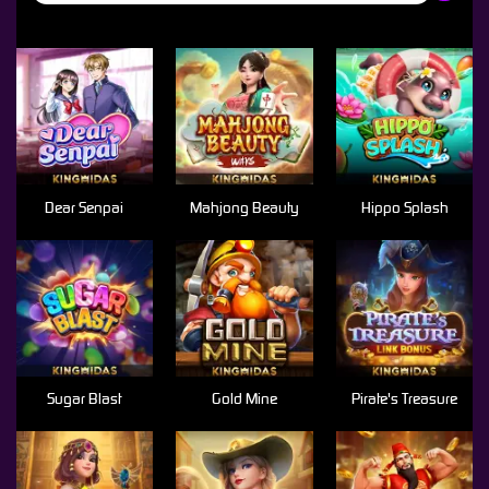
Dear Senpai
Mahjong Beauty
Hippo Splash
Sugar Blast
Gold Mine
Pirate's Treasure