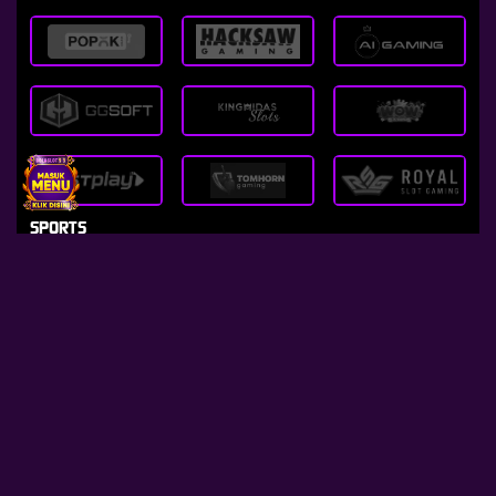
SPORTS
CASINO