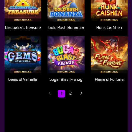
Cleopatra's Treasure
Gold Rush Bonanza
Hunk Cai Shen
Gems of Valhalla
Sugar Blast Frenzy
Flame of Fortune
1
2