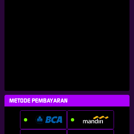
METODE PEMBAYARAN