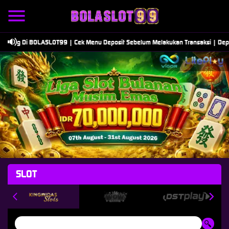
tang Di BOLASLOT99 | Cek Menu Deposit Sebelum Melakukan Transaksi | Deposi
SLOT