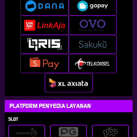
PLATFORM PENYEDIA LAYANAN
SLOT